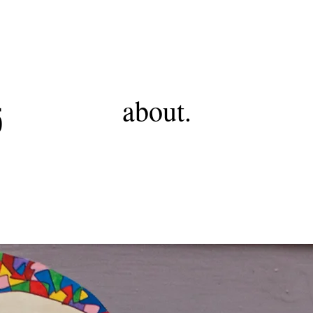
RSS
about.
5