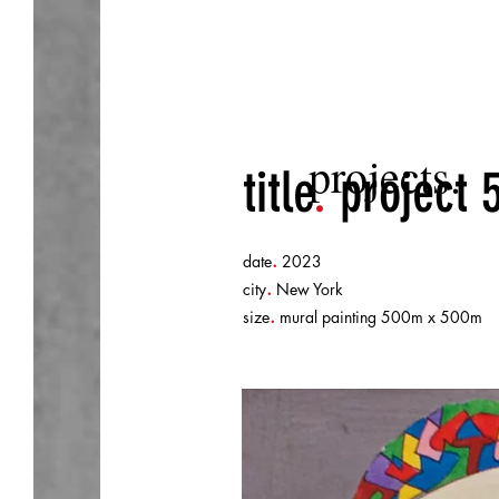
projects.
title
.
project 
.
date
2023
.
city
New York
.
size
mural painting 500m x 500m