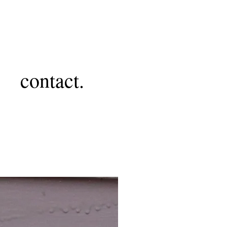
contact.